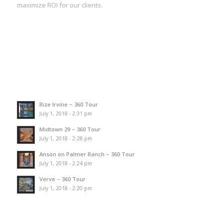
maximize ROI for our clients.
Rize Irvine – 360 Tour
July 1, 2018 - 2:31 pm
Midtown 29 – 360 Tour
July 1, 2018 - 2:28 pm
Anson on Palmer Ranch – 360 Tour
July 1, 2018 - 2:24 pm
Verve – 360 Tour
July 1, 2018 - 2:20 pm