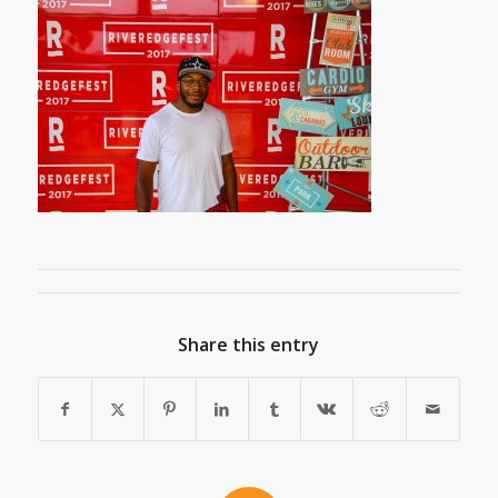
Share this entry