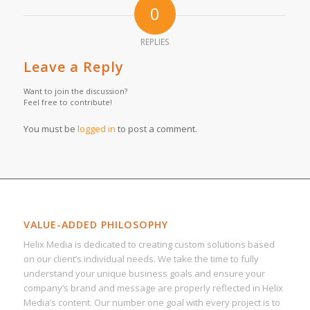
0
REPLIES
Leave a Reply
Want to join the discussion?
Feel free to contribute!
You must be
logged in
to post a comment.
VALUE-ADDED PHILOSOPHY
Helix Media is dedicated to creating custom solutions based
on our client’s individual needs. We take the time to fully
understand your unique business goals and ensure your
company’s brand and message are properly reflected in Helix
Media’s content. Our number one goal with every project is to