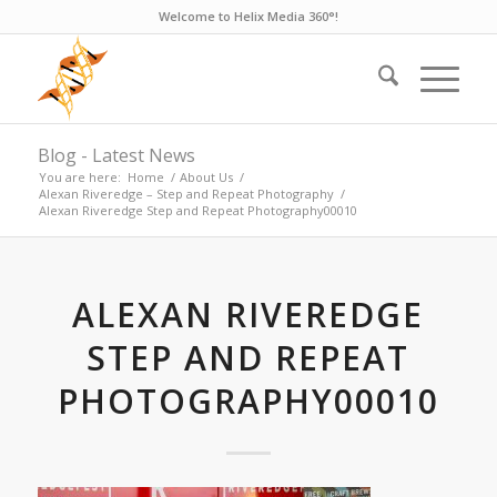
Welcome to Helix Media 360°!
Blog - Latest News
You are here:
Home
/
About Us
/
Alexan Riveredge – Step and Repeat Photography
/
Alexan Riveredge Step and Repeat Photography00010
ALEXAN RIVEREDGE
STEP AND REPEAT
PHOTOGRAPHY00010