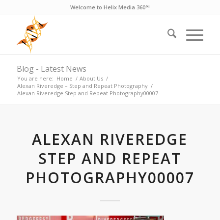
Welcome to Helix Media 360°!
Blog - Latest News
You are here:
Home
/
About Us
/
Alexan Riveredge – Step and Repeat Photography
/
Alexan Riveredge Step and Repeat Photography00007
ALEXAN RIVEREDGE
STEP AND REPEAT
PHOTOGRAPHY00007