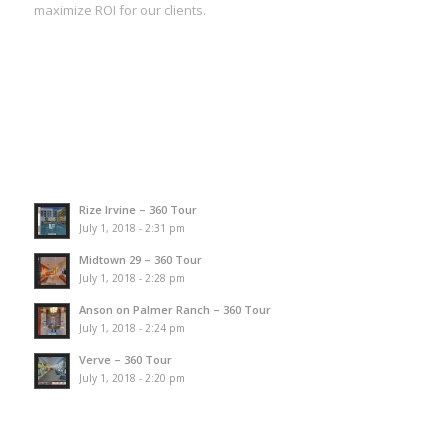
maximize ROI for our clients.
Rize Irvine – 360 Tour
July 1, 2018 - 2:31 pm
Midtown 29 – 360 Tour
July 1, 2018 - 2:28 pm
Anson on Palmer Ranch – 360 Tour
July 1, 2018 - 2:24 pm
Verve – 360 Tour
July 1, 2018 - 2:20 pm