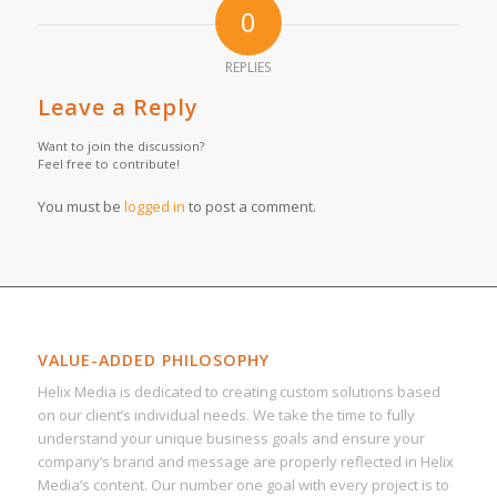
0
REPLIES
Leave a Reply
Want to join the discussion?
Feel free to contribute!
You must be
logged in
to post a comment.
VALUE-ADDED PHILOSOPHY
Helix Media is dedicated to creating custom solutions based
on our client’s individual needs. We take the time to fully
understand your unique business goals and ensure your
company’s brand and message are properly reflected in Helix
Media’s content. Our number one goal with every project is to