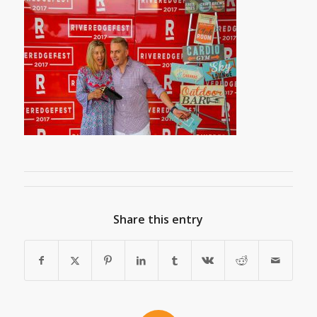
Share this entry