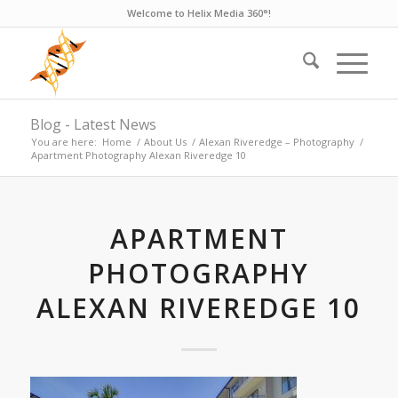
Welcome to Helix Media 360°!
Blog - Latest News
You are here:
Home
/
About Us
/
Alexan Riveredge – Photography
/
Apartment Photography Alexan Riveredge 10
APARTMENT
PHOTOGRAPHY
ALEXAN RIVEREDGE 10