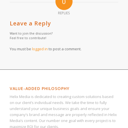
0
REPLIES
Leave a Reply
Want to join the discussion?
Feel free to contribute!
You must be
logged in
to post a comment.
VALUE-ADDED PHILOSOPHY
Helix Media is dedicated to creating custom solutions based
on our client’s individual needs. We take the time to fully
understand your unique business goals and ensure your
company’s brand and message are properly reflected in Helix
Media’s content. Our number one goal with every project is to
maximize ROI for our clients.