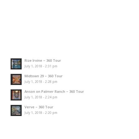
Rize Irvine – 360 Tour
July 1, 2018 - 2:31 pm
Midtown 29 – 360 Tour
July 1, 2018 - 2:28 pm
Anson on Palmer Ranch – 360 Tour
July 1, 2018 - 2:24 pm
Verve – 360 Tour
July 1, 2018 - 2:20 pm