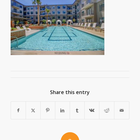
Share this entry