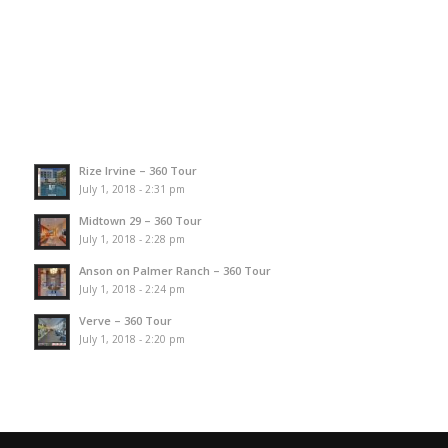
Rize Irvine – 360 Tour
July 1, 2018 - 2:31 pm
Midtown 29 – 360 Tour
July 1, 2018 - 2:28 pm
Anson on Palmer Ranch – 360 Tour
July 1, 2018 - 2:24 pm
Verve – 360 Tour
July 1, 2018 - 2:20 pm