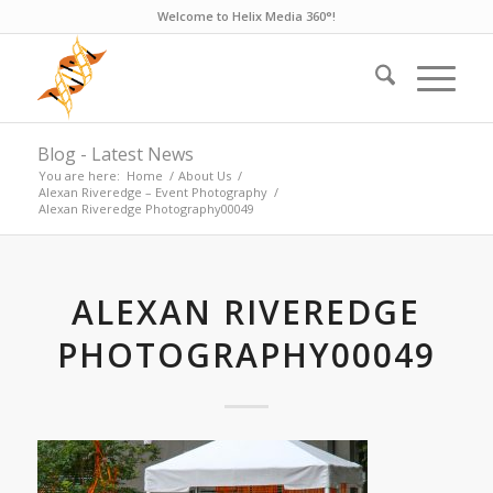
Welcome to Helix Media 360°!
Blog - Latest News
You are here:
Home
/
About Us
/
Alexan Riveredge – Event Photography
/
Alexan Riveredge Photography00049
ALEXAN RIVEREDGE
PHOTOGRAPHY00049