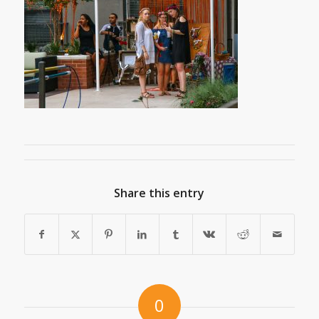
Share this entry
0