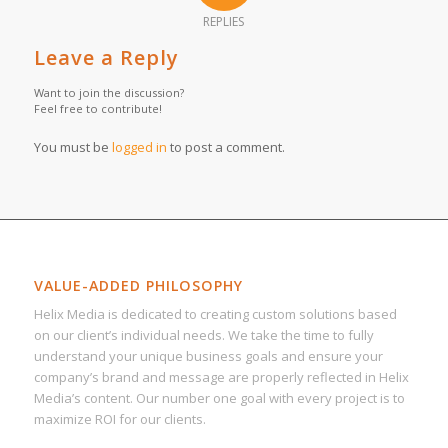
REPLIES
Leave a Reply
Want to join the discussion?
Feel free to contribute!
You must be
logged in
to post a comment.
VALUE-ADDED PHILOSOPHY
Helix Media is dedicated to creating custom solutions based
on our client’s individual needs. We take the time to fully
understand your unique business goals and ensure your
company’s brand and message are properly reflected in Helix
Media’s content. Our number one goal with every project is to
maximize ROI for our clients.