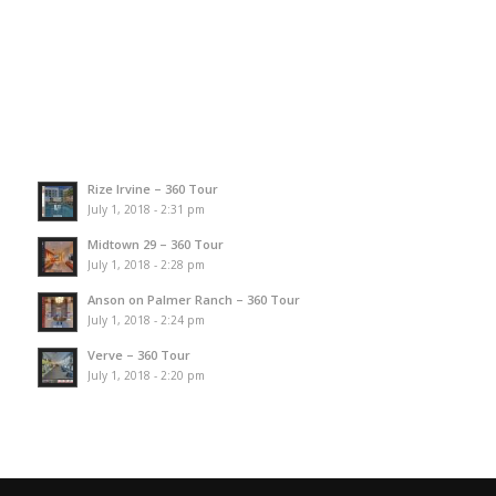
Rize Irvine – 360 Tour
July 1, 2018 - 2:31 pm
Midtown 29 – 360 Tour
July 1, 2018 - 2:28 pm
Anson on Palmer Ranch – 360 Tour
July 1, 2018 - 2:24 pm
Verve – 360 Tour
July 1, 2018 - 2:20 pm