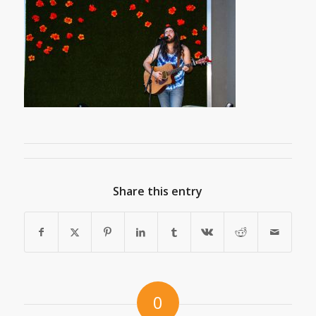
Share this entry
0