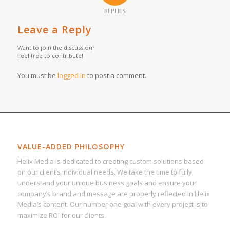
REPLIES
Leave a Reply
Want to join the discussion?
Feel free to contribute!
You must be
logged in
to post a comment.
VALUE-ADDED PHILOSOPHY
Helix Media is dedicated to creating custom solutions based
on our client’s individual needs. We take the time to fully
understand your unique business goals and ensure your
company’s brand and message are properly reflected in Helix
Media’s content. Our number one goal with every project is to
maximize ROI for our clients.