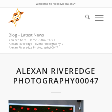
Welcome to Helix Media 360°!
Blog - Latest News
You are here:
Home
/
About Us
/
Alexan Riveredge – Event Photography
/
Alexan Riveredge Photography00047
ALEXAN RIVEREDGE
PHOTOGRAPHY00047