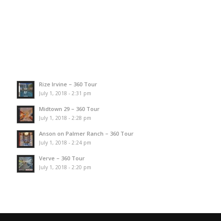
Rize Irvine – 360 Tour
July 1, 2018 - 2:31 pm
Midtown 29 – 360 Tour
July 1, 2018 - 2:28 pm
Anson on Palmer Ranch – 360 Tour
July 1, 2018 - 2:24 pm
Verve – 360 Tour
July 1, 2018 - 2:20 pm