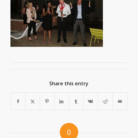
Share this entry
0