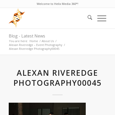
Welcome to Helix Media 360°!
Blog - Latest News
You are here:
Home
/
About Us
/
Alexan Riveredge – Event Photography
/
Alexan Riveredge Photography00045
ALEXAN RIVEREDGE
PHOTOGRAPHY00045