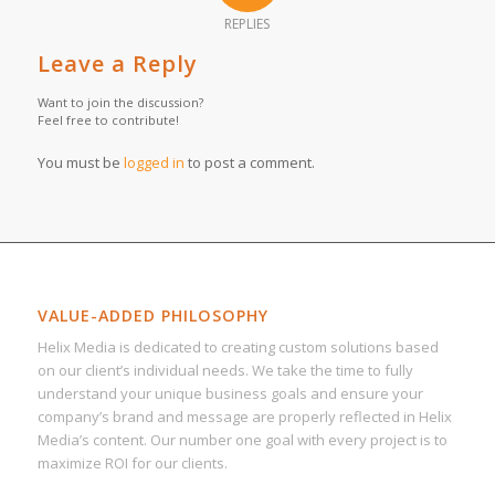
REPLIES
Leave a Reply
Want to join the discussion?
Feel free to contribute!
You must be
logged in
to post a comment.
VALUE-ADDED PHILOSOPHY
Helix Media is dedicated to creating custom solutions based
on our client’s individual needs. We take the time to fully
understand your unique business goals and ensure your
company’s brand and message are properly reflected in Helix
Media’s content. Our number one goal with every project is to
maximize ROI for our clients.