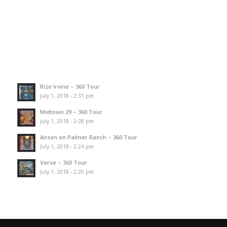
Rize Irvine – 360 Tour
July 1, 2018 - 2:31 pm
Midtown 29 – 360 Tour
July 1, 2018 - 2:28 pm
Anson on Palmer Ranch – 360 Tour
July 1, 2018 - 2:24 pm
Verve – 360 Tour
July 1, 2018 - 2:20 pm