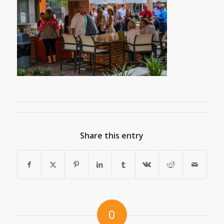
Share this entry
0