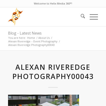
Welcome to Helix Media 360°!
Blog - Latest News
You are here:
Home
/
About Us
/
Alexan Riveredge – Event Photography
/
Alexan Riveredge Photography00043
ALEXAN RIVEREDGE
PHOTOGRAPHY00043