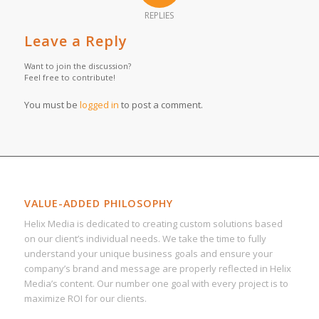
REPLIES
Leave a Reply
Want to join the discussion?
Feel free to contribute!
You must be
logged in
to post a comment.
VALUE-ADDED PHILOSOPHY
Helix Media is dedicated to creating custom solutions based
on our client’s individual needs. We take the time to fully
understand your unique business goals and ensure your
company’s brand and message are properly reflected in Helix
Media’s content. Our number one goal with every project is to
maximize ROI for our clients.