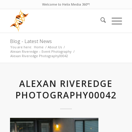
Welcome to Helix Media 360°!
Blog - Latest News
You are here:
Home
/
About Us
/
Alexan Riveredge – Event Photography
/
Alexan Riveredge Photography00042
ALEXAN RIVEREDGE
PHOTOGRAPHY00042