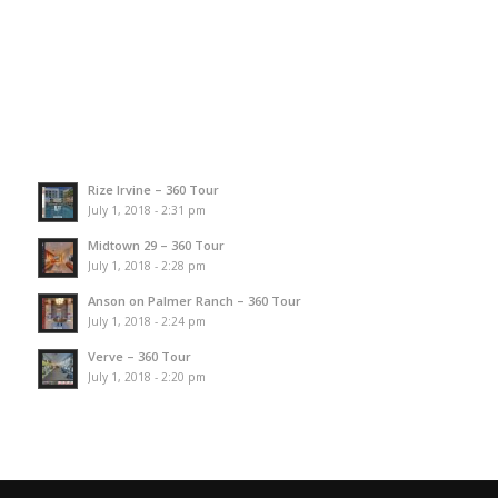
Rize Irvine – 360 Tour
July 1, 2018 - 2:31 pm
Midtown 29 – 360 Tour
July 1, 2018 - 2:28 pm
Anson on Palmer Ranch – 360 Tour
July 1, 2018 - 2:24 pm
Verve – 360 Tour
July 1, 2018 - 2:20 pm