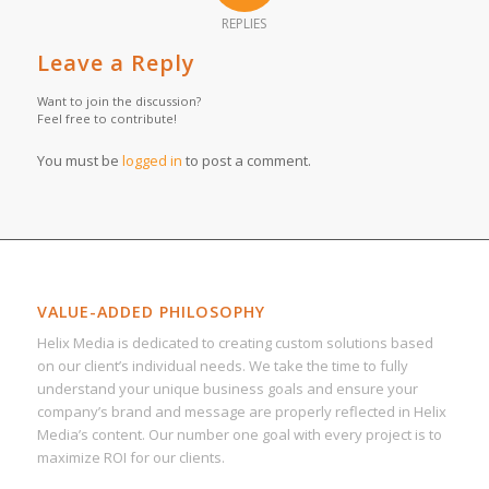
REPLIES
Leave a Reply
Want to join the discussion?
Feel free to contribute!
You must be
logged in
to post a comment.
VALUE-ADDED PHILOSOPHY
Helix Media is dedicated to creating custom solutions based
on our client’s individual needs. We take the time to fully
understand your unique business goals and ensure your
company’s brand and message are properly reflected in Helix
Media’s content. Our number one goal with every project is to
maximize ROI for our clients.