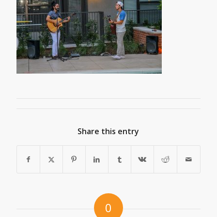
Share this entry
0