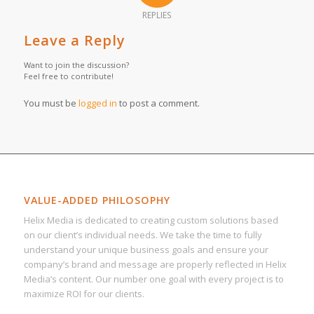
REPLIES
Leave a Reply
Want to join the discussion?
Feel free to contribute!
You must be
logged in
to post a comment.
VALUE-ADDED PHILOSOPHY
Helix Media is dedicated to creating custom solutions based
on our client’s individual needs. We take the time to fully
understand your unique business goals and ensure your
company’s brand and message are properly reflected in Helix
Media’s content. Our number one goal with every project is to
maximize ROI for our clients.