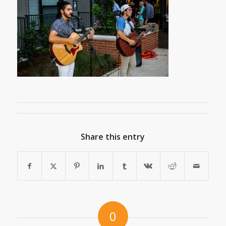
Share this entry
0