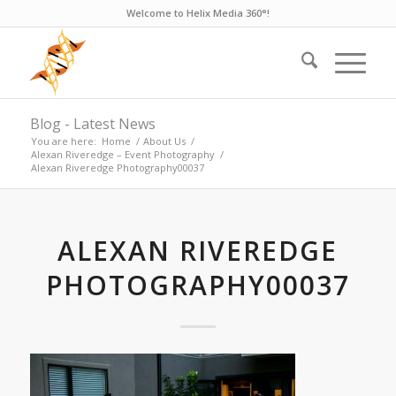
Welcome to Helix Media 360°!
Blog - Latest News
You are here:
Home
/
About Us
/
Alexan Riveredge – Event Photography
/
Alexan Riveredge Photography00037
ALEXAN RIVEREDGE
PHOTOGRAPHY00037