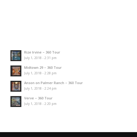
Rize Irvine – 360 Tour
July 1, 2018 - 2:31 pm
Midtown 29 – 360 Tour
July 1, 2018 - 2:28 pm
Anson on Palmer Ranch – 360 Tour
July 1, 2018 - 2:24 pm
Verve – 360 Tour
July 1, 2018 - 2:20 pm