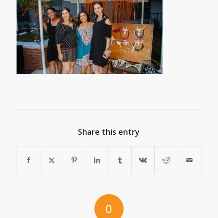
Share this entry
0