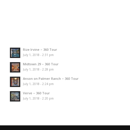
Rize Irvine – 360 Tour
July 1, 2018 - 2:31 pm
Midtown 29 – 360 Tour
July 1, 2018 - 2:28 pm
Anson on Palmer Ranch – 360 Tour
July 1, 2018 - 2:24 pm
Verve – 360 Tour
July 1, 2018 - 2:20 pm