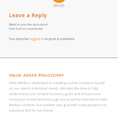
REPLIES
Leave a Reply
Want to join the discussion?
Feel free to contribute!
You must be
logged in
to post a comment.
VALUE-ADDED PHILOSOPHY
Helix Media is dedicated to creating custom solutions based
on our client’s individual needs. We take the time to fully
understand your unique business goals and ensure your
company’s brand and message are properly reflected in Helix
Media’s content. Our number one goal with every project is to
maximize ROI for our clients.