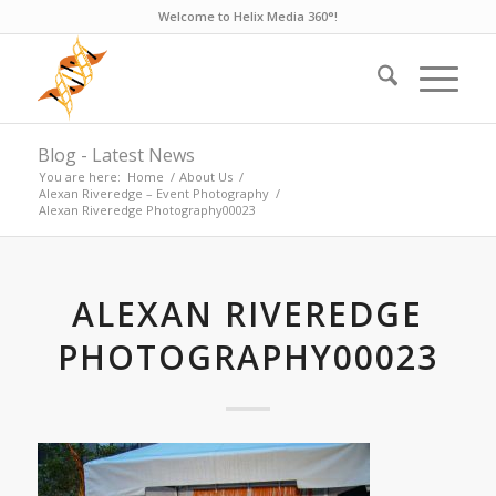
Welcome to Helix Media 360°!
Blog - Latest News
You are here:
Home
/
About Us
/
Alexan Riveredge – Event Photography
/
Alexan Riveredge Photography00023
ALEXAN RIVEREDGE
PHOTOGRAPHY00023