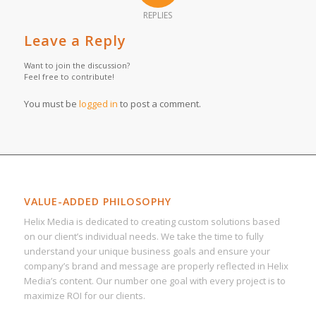
REPLIES
Leave a Reply
Want to join the discussion?
Feel free to contribute!
You must be
logged in
to post a comment.
VALUE-ADDED PHILOSOPHY
Helix Media is dedicated to creating custom solutions based
on our client’s individual needs. We take the time to fully
understand your unique business goals and ensure your
company’s brand and message are properly reflected in Helix
Media’s content. Our number one goal with every project is to
maximize ROI for our clients.