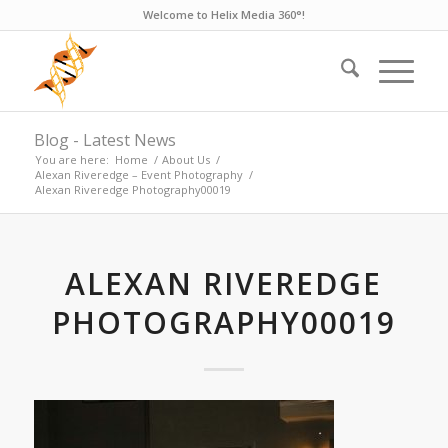
Welcome to Helix Media 360°!
Blog - Latest News
You are here:
Home
/
About Us
/
Alexan Riveredge – Event Photography
/
Alexan Riveredge Photography00019
ALEXAN RIVEREDGE
PHOTOGRAPHY00019