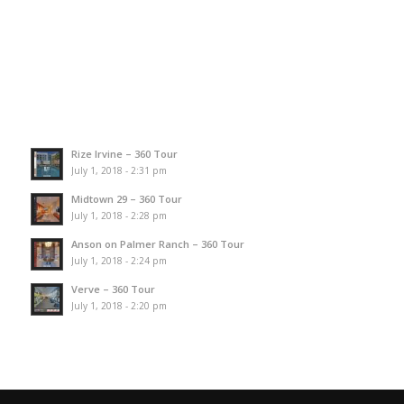
Rize Irvine – 360 Tour
July 1, 2018 - 2:31 pm
Midtown 29 – 360 Tour
July 1, 2018 - 2:28 pm
Anson on Palmer Ranch – 360 Tour
July 1, 2018 - 2:24 pm
Verve – 360 Tour
July 1, 2018 - 2:20 pm