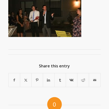
Share this entry
0