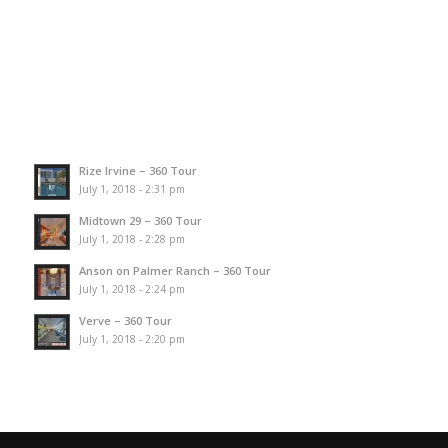
Rize Irvine – 360 Tour
July 1, 2018 - 2:31 pm
Midtown 29 – 360 Tour
July 1, 2018 - 2:28 pm
Anson on Palmer Ranch – 360 Tour
July 1, 2018 - 2:24 pm
Verve – 360 Tour
July 1, 2018 - 2:20 pm