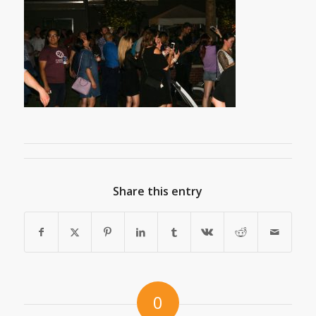
Share this entry
0