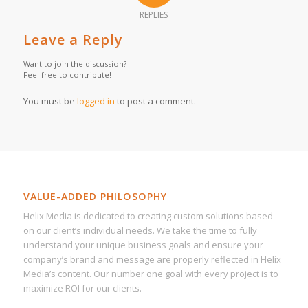
REPLIES
Leave a Reply
Want to join the discussion?
Feel free to contribute!
You must be
logged in
to post a comment.
VALUE-ADDED PHILOSOPHY
Helix Media is dedicated to creating custom solutions based
on our client’s individual needs. We take the time to fully
understand your unique business goals and ensure your
company’s brand and message are properly reflected in Helix
Media’s content. Our number one goal with every project is to
maximize ROI for our clients.