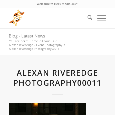
Welcome to Helix Media 360°!
Blog - Latest News
You are here:
Home
/
About Us
/
Alexan Riveredge – Event Photography
/
Alexan Riveredge Photography00011
ALEXAN RIVEREDGE
PHOTOGRAPHY00011