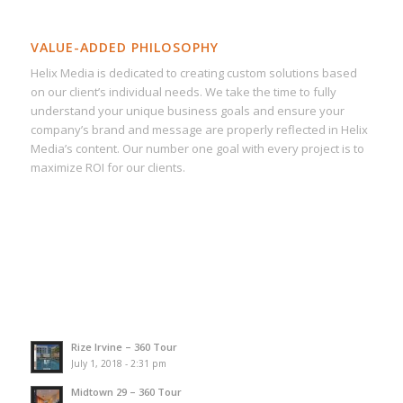
VALUE-ADDED PHILOSOPHY
Helix Media is dedicated to creating custom solutions based
on our client’s individual needs. We take the time to fully
understand your unique business goals and ensure your
company’s brand and message are properly reflected in Helix
Media’s content. Our number one goal with every project is to
maximize ROI for our clients.
Rize Irvine – 360 Tour
July 1, 2018 - 2:31 pm
Midtown 29 – 360 Tour