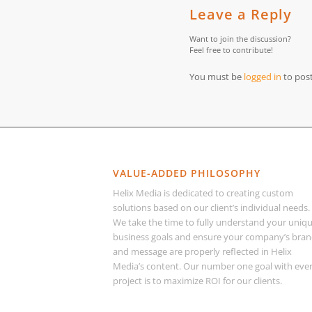
Leave a Reply
Want to join the discussion?
Feel free to contribute!
You must be
logged in
to pos
VALUE-ADDED PHILOSOPHY
Helix Media is dedicated to creating custom
solutions based on our client’s individual needs.
We take the time to fully understand your uniq
business goals and ensure your company’s bra
and message are properly reflected in Helix
Media’s content. Our number one goal with eve
project is to maximize ROI for our clients.