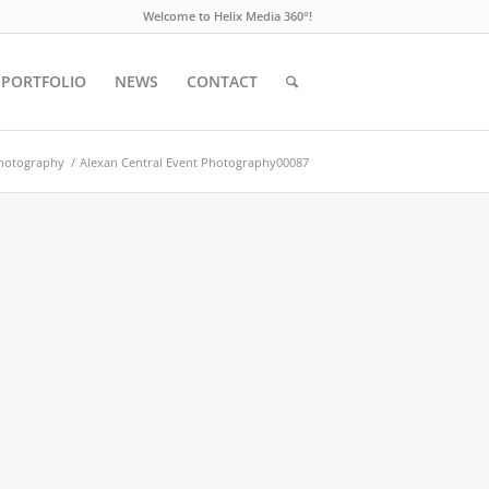
Welcome to Helix Media 360°!
PORTFOLIO
NEWS
CONTACT
Photography
/
Alexan Central Event Photography00087