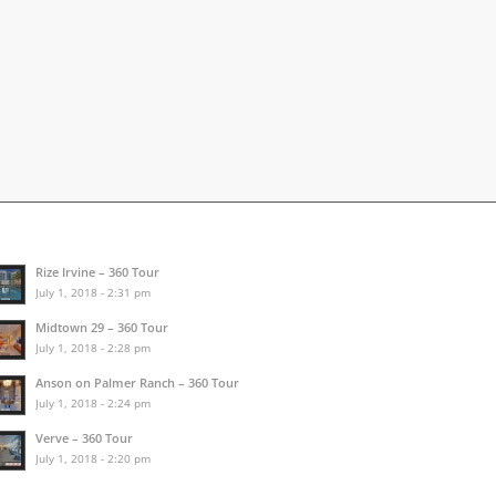
Rize Irvine – 360 Tour
July 1, 2018 - 2:31 pm
Midtown 29 – 360 Tour
July 1, 2018 - 2:28 pm
Anson on Palmer Ranch – 360 Tour
July 1, 2018 - 2:24 pm
Verve – 360 Tour
July 1, 2018 - 2:20 pm