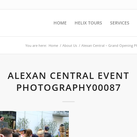
HOME
HELIX TOURS
SERVICES
You are here:
Home
/
About Us
/
Alexan Central – Grand Opening 
ALEXAN CENTRAL EVENT
PHOTOGRAPHY00087