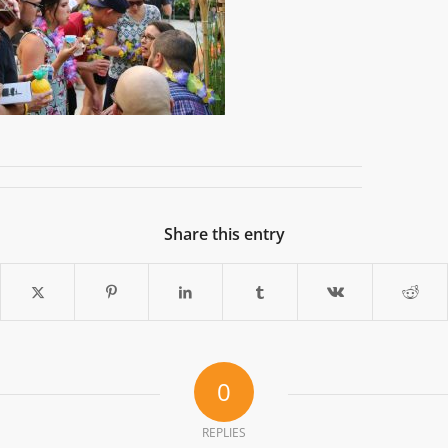
Share this entry
0
REPLIES