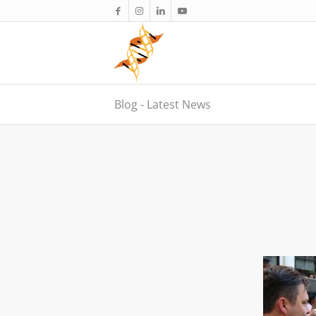
Blog - Latest News