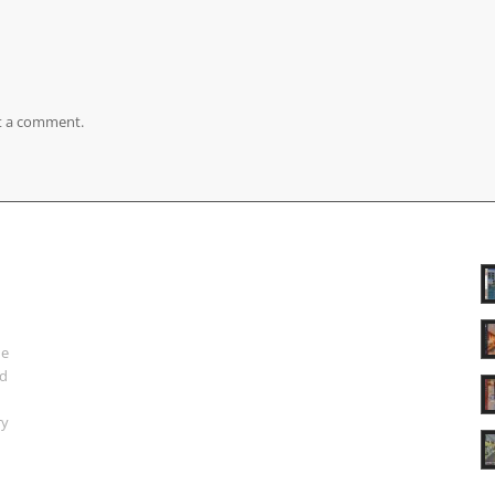
t a comment.
ue
nd
ry