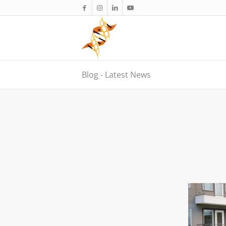
Blog - Latest News