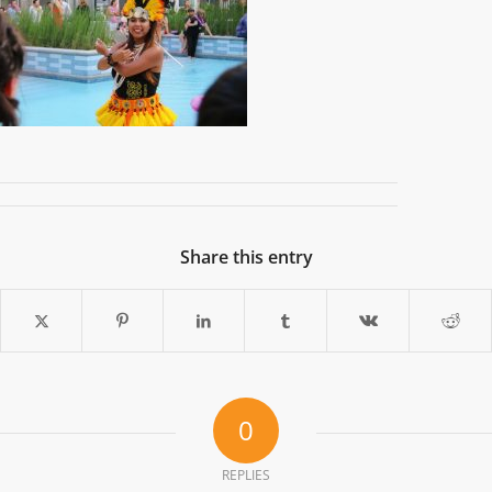
Share this entry
0
REPLIES