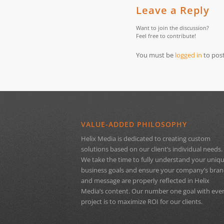
Leave a Reply
Want to join the discussion?
Feel free to contribute!
You must be
logged in
to pos
VALUE-ADDED PHILOSOPHY
Helix Media is dedicated to creating custom
solutions based on our client’s individual needs.
We take the time to fully understand your uniq
business goals and ensure your company’s bra
and message are properly reflected in Helix
Media’s content. Our number one goal with eve
project is to maximize ROI for our clients.