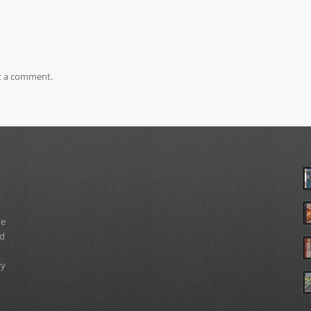
t a comment.
ue
nd
ry