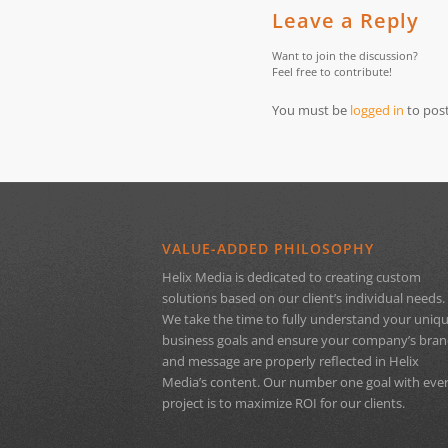
Leave a Reply
Want to join the discussion?
Feel free to contribute!
You must be
logged in
to pos
VALUE-ADDED PHILOSOPHY
Helix Media is dedicated to creating custom
solutions based on our client’s individual needs.
We take the time to fully understand your uniq
business goals and ensure your company’s bra
and message are properly reflected in Helix
Media’s content. Our number one goal with eve
project is to maximize ROI for our clients.