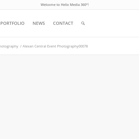
Welcome to Helix Media 360°!
PORTFOLIO
NEWS
CONTACT
Photography
/
Alexan Central Event Photography00078