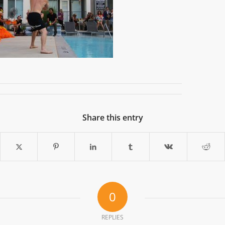
Share this entry
0
REPLIES