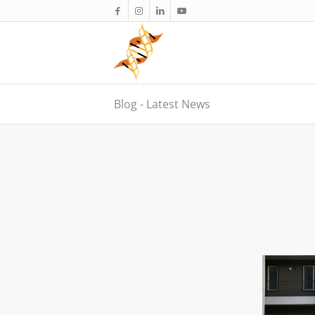
Blog - Latest News