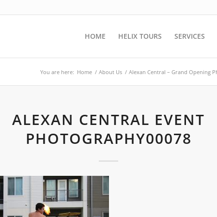
HOME
HELIX TOURS
SERVICES
You are here:
Home
/
About Us
/
Alexan Central – Grand Opening 
ALEXAN CENTRAL EVENT
PHOTOGRAPHY00078