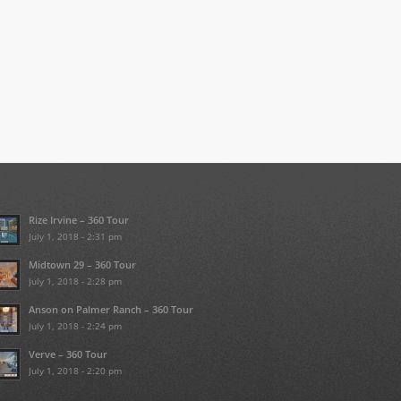
Rize Irvine – 360 Tour
July 1, 2018 - 2:31 pm
Midtown 29 – 360 Tour
July 1, 2018 - 2:28 pm
Anson on Palmer Ranch – 360 Tour
July 1, 2018 - 2:24 pm
Verve – 360 Tour
July 1, 2018 - 2:20 pm