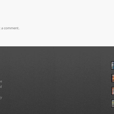
t a comment.
ue
nd
ry