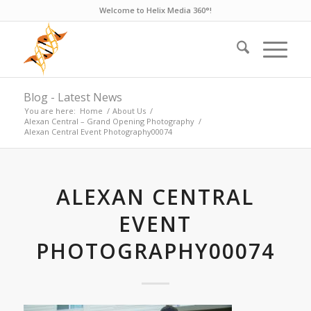
Welcome to Helix Media 360°!
Blog - Latest News
You are here:
Home
/
About Us
/
Alexan Central – Grand Opening Photography
/
Alexan Central Event Photography00074
ALEXAN CENTRAL
EVENT
PHOTOGRAPHY00074