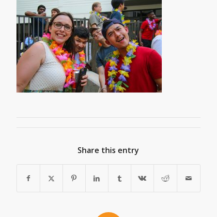
Share this entry