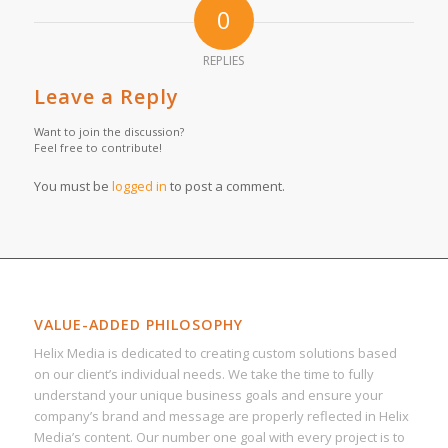
0
REPLIES
Leave a Reply
Want to join the discussion?
Feel free to contribute!
You must be
logged in
to post a comment.
VALUE-ADDED PHILOSOPHY
Helix Media is dedicated to creating custom solutions based
on our client’s individual needs. We take the time to fully
understand your unique business goals and ensure your
company’s brand and message are properly reflected in Helix
Media’s content. Our number one goal with every project is to