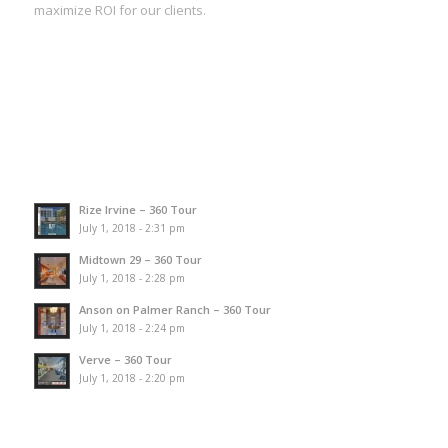
maximize ROI for our clients.
Rize Irvine – 360 Tour
July 1, 2018 - 2:31 pm
Midtown 29 – 360 Tour
July 1, 2018 - 2:28 pm
Anson on Palmer Ranch – 360 Tour
July 1, 2018 - 2:24 pm
Verve – 360 Tour
July 1, 2018 - 2:20 pm