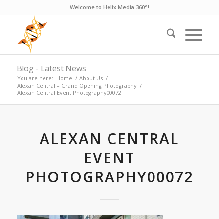
Welcome to Helix Media 360°!
Blog - Latest News
You are here:
Home
/
About Us
/
Alexan Central – Grand Opening Photography
/
Alexan Central Event Photography00072
ALEXAN CENTRAL
EVENT
PHOTOGRAPHY00072