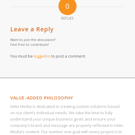
0
REPLIES
Leave a Reply
Want to join the discussion?
Feel free to contribute!
You must be
logged in
to post a comment.
VALUE-ADDED PHILOSOPHY
Helix Media is dedicated to creating custom solutions based
on our client’s individual needs. We take the time to fully
understand your unique business goals and ensure your
company’s brand and message are properly reflected in Helix
Media’s content. Our number one goal with every project is to