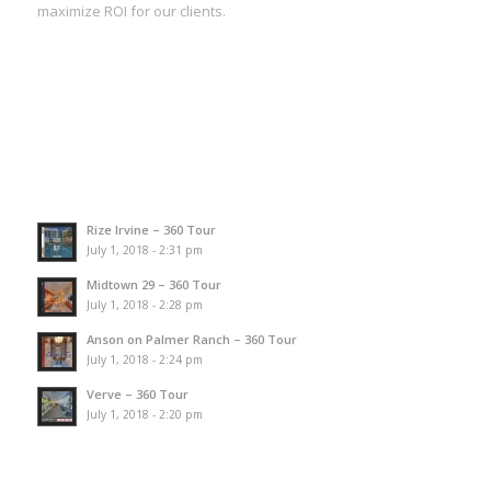
maximize ROI for our clients.
Rize Irvine – 360 Tour
July 1, 2018 - 2:31 pm
Midtown 29 – 360 Tour
July 1, 2018 - 2:28 pm
Anson on Palmer Ranch – 360 Tour
July 1, 2018 - 2:24 pm
Verve – 360 Tour
July 1, 2018 - 2:20 pm