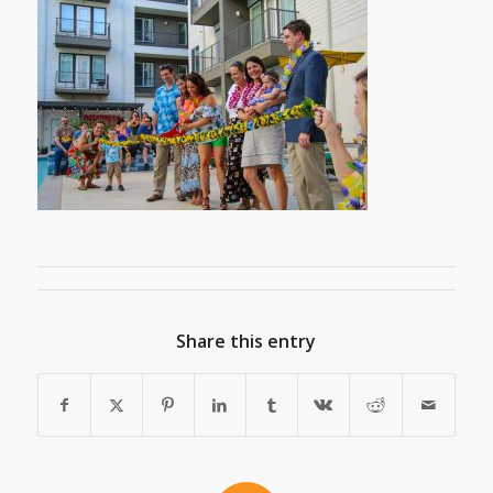
Share this entry