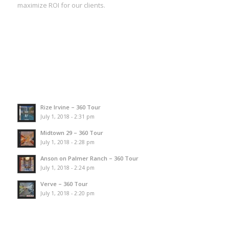
maximize ROI for our clients.
Rize Irvine – 360 Tour
July 1, 2018 - 2:31 pm
Midtown 29 – 360 Tour
July 1, 2018 - 2:28 pm
Anson on Palmer Ranch – 360 Tour
July 1, 2018 - 2:24 pm
Verve – 360 Tour
July 1, 2018 - 2:20 pm