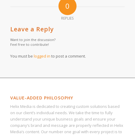
0
REPLIES
Leave a Reply
Want to join the discussion?
Feel free to contribute!
You must be
logged in
to post a comment.
VALUE-ADDED PHILOSOPHY
Helix Media is dedicated to creating custom solutions based
on our client’s individual needs. We take the time to fully
understand your unique business goals and ensure your
company’s brand and message are properly reflected in Helix
Media’s content. Our number one goal with every project is to