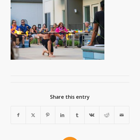
Share this entry