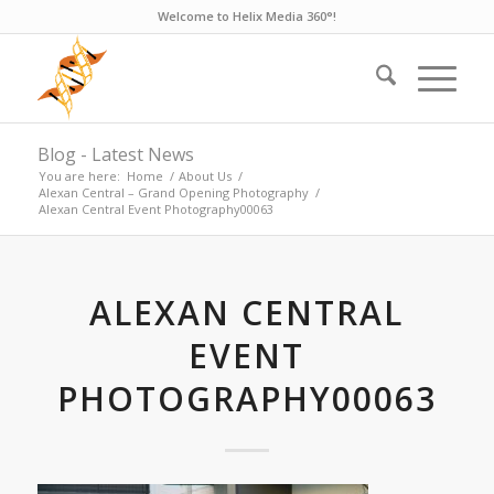
Welcome to Helix Media 360°!
Blog - Latest News
You are here:
Home
/
About Us
/
Alexan Central – Grand Opening Photography
/
Alexan Central Event Photography00063
ALEXAN CENTRAL
EVENT
PHOTOGRAPHY00063