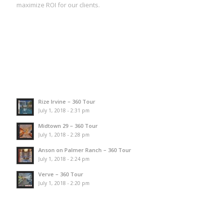
maximize ROI for our clients.
Rize Irvine – 360 Tour
July 1, 2018 - 2:31 pm
Midtown 29 – 360 Tour
July 1, 2018 - 2:28 pm
Anson on Palmer Ranch – 360 Tour
July 1, 2018 - 2:24 pm
Verve – 360 Tour
July 1, 2018 - 2:20 pm