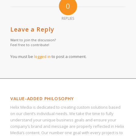
0
REPLIES
Leave a Reply
Want to join the discussion?
Feel free to contribute!
You must be
logged in
to post a comment.
VALUE-ADDED PHILOSOPHY
Helix Media is dedicated to creating custom solutions based
on our client’s individual needs. We take the time to fully
understand your unique business goals and ensure your
company’s brand and message are properly reflected in Helix
Media’s content. Our number one goal with every project is to