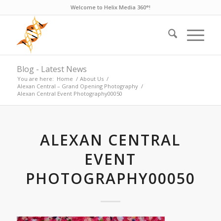
Welcome to Helix Media 360°!
Blog - Latest News
You are here:
Home
/
About Us
/
Alexan Central – Grand Opening Photography
/
Alexan Central Event Photography00050
ALEXAN CENTRAL
EVENT
PHOTOGRAPHY00050