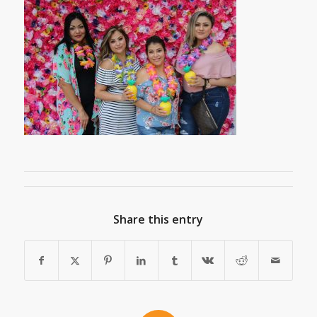
Share this entry