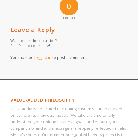
0
REPLIES
Leave a Reply
Want to join the discussion?
Feel free to contribute!
You must be
logged in
to post a comment.
VALUE-ADDED PHILOSOPHY
Helix Media is dedicated to creating custom solutions based
on our client’s individual needs. We take the time to fully
understand your unique business goals and ensure your
company’s brand and message are properly reflected in Helix
Media’s content. Our number one goal with every project is to