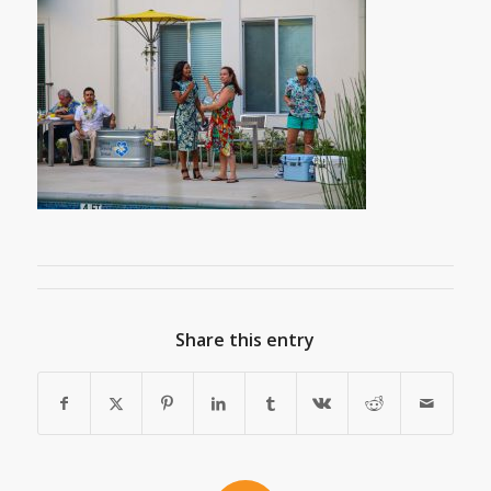
Share this entry