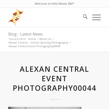
Welcome to Helix Media 360°!
Blog - Latest News
You are here:
Home
/
About Us
/
Alexan Central – Grand Opening Photography
/
Alexan Central Event Photography00044
ALEXAN CENTRAL
EVENT
PHOTOGRAPHY00044