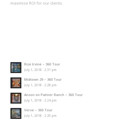
maximize ROI for our clients.
Rize Irvine – 360 Tour
July 1, 2018 - 2:31 pm
Midtown 29 – 360 Tour
July 1, 2018 - 2:28 pm
Anson on Palmer Ranch – 360 Tour
July 1, 2018 - 2:24 pm
Verve – 360 Tour
July 1, 2018 - 2:20 pm