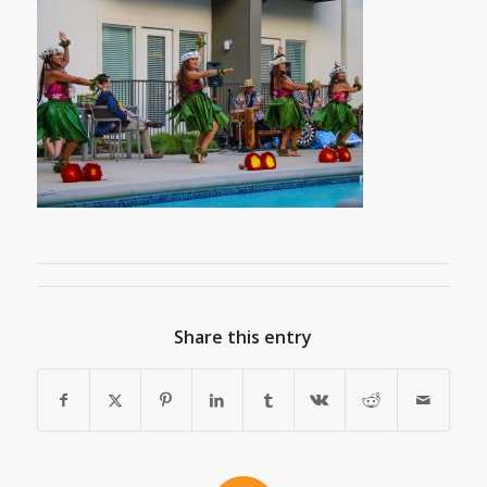
Share this entry