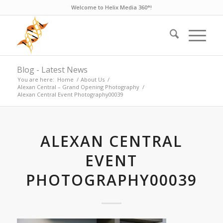
Welcome to Helix Media 360°!
Blog - Latest News
You are here:
Home
/
About Us
/
Alexan Central – Grand Opening Photography
/
Alexan Central Event Photography00039
ALEXAN CENTRAL
EVENT
PHOTOGRAPHY00039