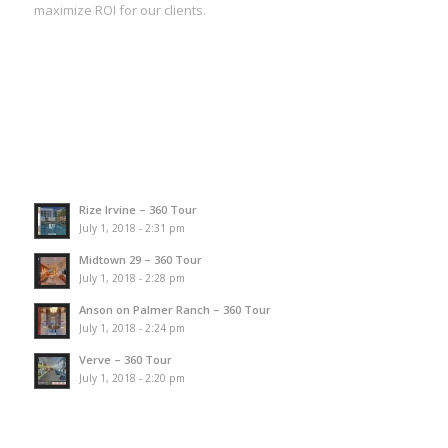
maximize ROI for our clients.
Rize Irvine – 360 Tour
July 1, 2018 - 2:31 pm
Midtown 29 – 360 Tour
July 1, 2018 - 2:28 pm
Anson on Palmer Ranch – 360 Tour
July 1, 2018 - 2:24 pm
Verve – 360 Tour
July 1, 2018 - 2:20 pm