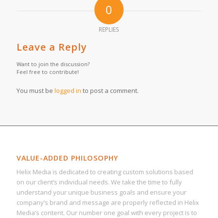
0
REPLIES
Leave a Reply
Want to join the discussion?
Feel free to contribute!
You must be
logged in
to post a comment.
VALUE-ADDED PHILOSOPHY
Helix Media is dedicated to creating custom solutions based
on our client’s individual needs. We take the time to fully
understand your unique business goals and ensure your
company’s brand and message are properly reflected in Helix
Media’s content. Our number one goal with every project is to