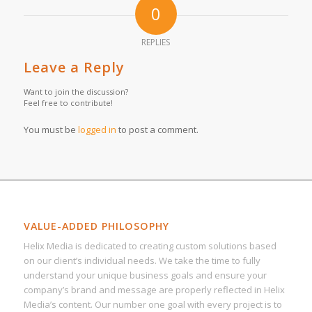
0
REPLIES
Leave a Reply
Want to join the discussion?
Feel free to contribute!
You must be
logged in
to post a comment.
VALUE-ADDED PHILOSOPHY
Helix Media is dedicated to creating custom solutions based
on our client’s individual needs. We take the time to fully
understand your unique business goals and ensure your
company’s brand and message are properly reflected in Helix
Media’s content. Our number one goal with every project is to