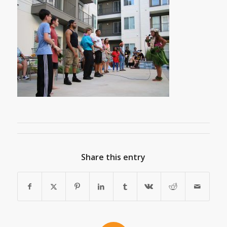
Share this entry