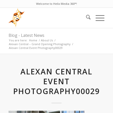
Welcome to Helix Media 360°!
Blog - Latest News
You are here:
Home
/
About Us
/
Alexan Central – Grand Opening Photography
/
Alexan Central Event Photography00029
ALEXAN CENTRAL
EVENT
PHOTOGRAPHY00029