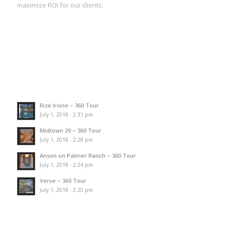
maximize ROI for our clients.
Rize Irvine – 360 Tour
July 1, 2018 - 2:31 pm
Midtown 29 – 360 Tour
July 1, 2018 - 2:28 pm
Anson on Palmer Ranch – 360 Tour
July 1, 2018 - 2:24 pm
Verve – 360 Tour
July 1, 2018 - 2:20 pm