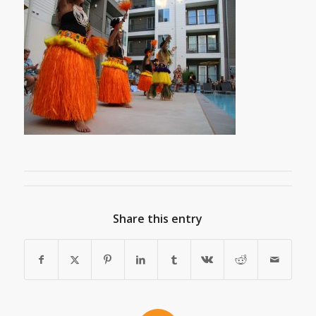
Share this entry