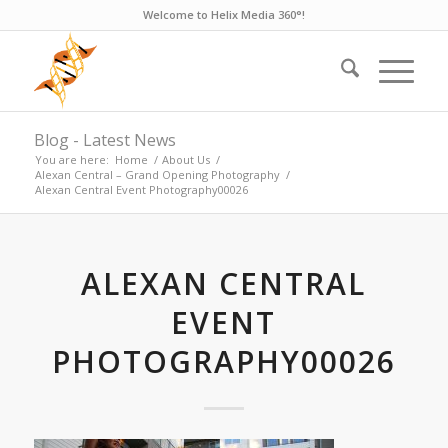
Welcome to Helix Media 360°!
Blog - Latest News
You are here:
Home
/
About Us
/
Alexan Central – Grand Opening Photography
/
Alexan Central Event Photography00026
ALEXAN CENTRAL
EVENT
PHOTOGRAPHY00026