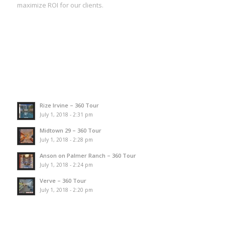
maximize ROI for our clients.
Rize Irvine – 360 Tour
July 1, 2018 - 2:31 pm
Midtown 29 – 360 Tour
July 1, 2018 - 2:28 pm
Anson on Palmer Ranch – 360 Tour
July 1, 2018 - 2:24 pm
Verve – 360 Tour
July 1, 2018 - 2:20 pm