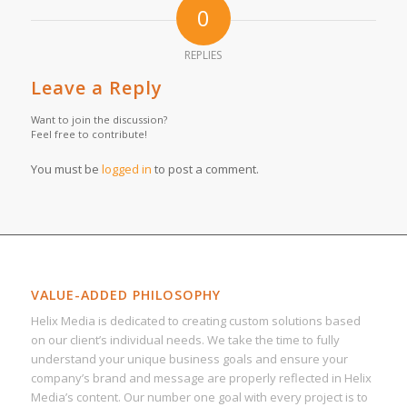
0
REPLIES
Leave a Reply
Want to join the discussion?
Feel free to contribute!
You must be
logged in
to post a comment.
VALUE-ADDED PHILOSOPHY
Helix Media is dedicated to creating custom solutions based
on our client’s individual needs. We take the time to fully
understand your unique business goals and ensure your
company’s brand and message are properly reflected in Helix
Media’s content. Our number one goal with every project is to