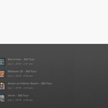
Rize Irvine – 360 Tour
July 1, 2018 - 2:31 pm
Midtown 29 – 360 Tour
July 1, 2018 - 2:28 pm
Anson on Palmer Ranch – 360 Tour
July 1, 2018 - 2:24 pm
Verve – 360 Tour
July 1, 2018 - 2:20 pm