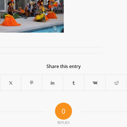
Share this entry
0
REPLIES