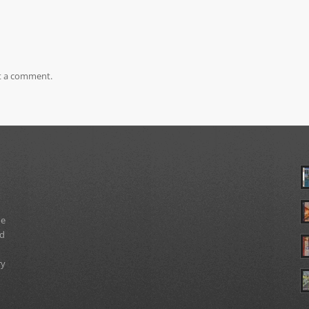
t a comment.
ue
nd
ry