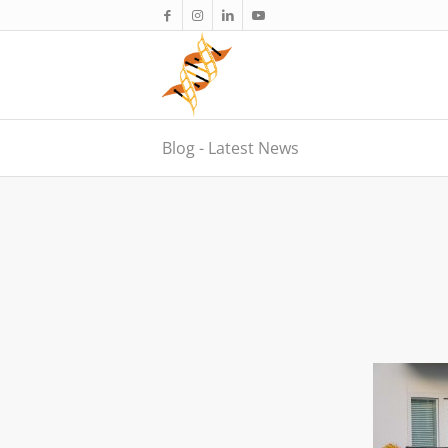
Blog - Latest News