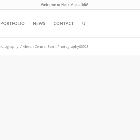
Welcome to Helix Media 360°!
PORTFOLIO
NEWS
CONTACT
Photography
/
Alexan Central Event Photography00023