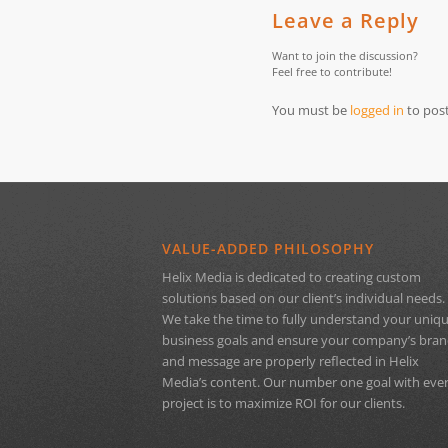
Leave a Reply
Want to join the discussion?
Feel free to contribute!
You must be
logged in
to pos
VALUE-ADDED PHILOSOPHY
Helix Media is dedicated to creating custom
solutions based on our client’s individual needs.
We take the time to fully understand your uniq
business goals and ensure your company’s bra
and message are properly reflected in Helix
Media’s content. Our number one goal with eve
project is to maximize ROI for our clients.