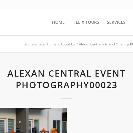
HOME
HELIX TOURS
SERVICES
You are here:
Home
/
About Us
/
Alexan Central – Grand Opening 
ALEXAN CENTRAL EVENT
PHOTOGRAPHY00023