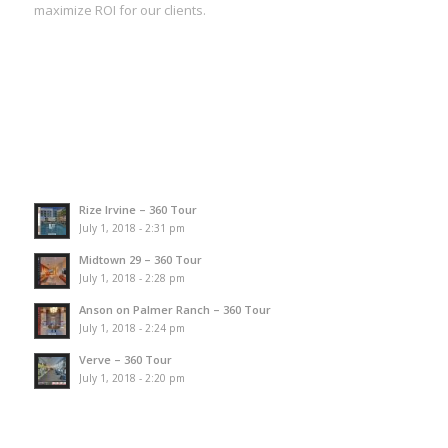
maximize ROI for our clients.
Rize Irvine – 360 Tour
July 1, 2018 - 2:31 pm
Midtown 29 – 360 Tour
July 1, 2018 - 2:28 pm
Anson on Palmer Ranch – 360 Tour
July 1, 2018 - 2:24 pm
Verve – 360 Tour
July 1, 2018 - 2:20 pm