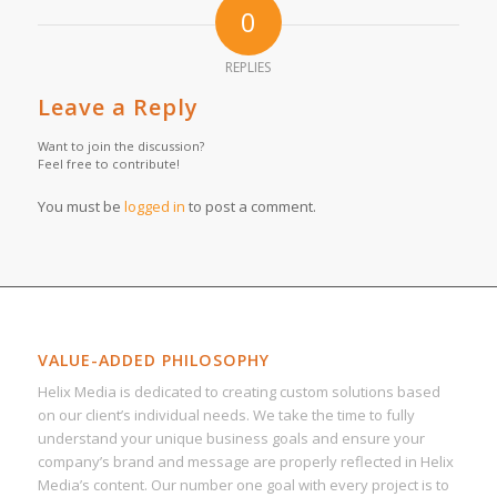
0
REPLIES
Leave a Reply
Want to join the discussion?
Feel free to contribute!
You must be
logged in
to post a comment.
VALUE-ADDED PHILOSOPHY
Helix Media is dedicated to creating custom solutions based
on our client’s individual needs. We take the time to fully
understand your unique business goals and ensure your
company’s brand and message are properly reflected in Helix
Media’s content. Our number one goal with every project is to