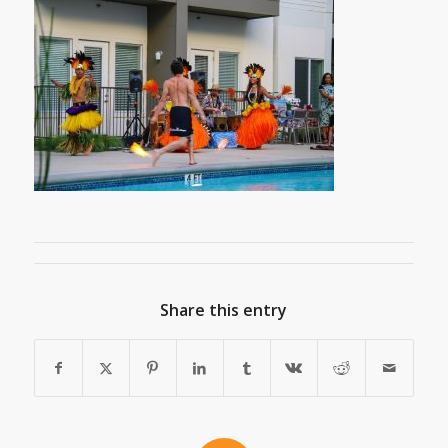
Share this entry