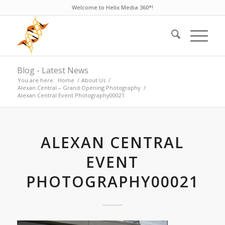
Welcome to Helix Media 360°!
Blog - Latest News
You are here:
Home
/
About Us
/
Alexan Central – Grand Opening Photography
/
Alexan Central Event Photography00021
ALEXAN CENTRAL
EVENT
PHOTOGRAPHY00021