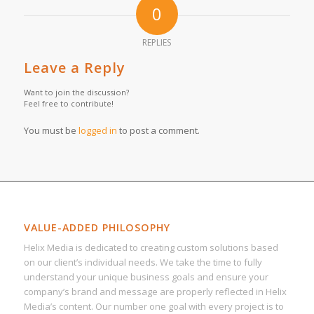
0
REPLIES
Leave a Reply
Want to join the discussion?
Feel free to contribute!
You must be
logged in
to post a comment.
VALUE-ADDED PHILOSOPHY
Helix Media is dedicated to creating custom solutions based
on our client’s individual needs. We take the time to fully
understand your unique business goals and ensure your
company’s brand and message are properly reflected in Helix
Media’s content. Our number one goal with every project is to