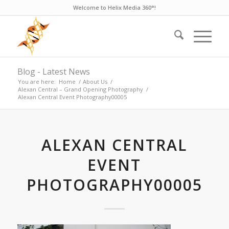
Welcome to Helix Media 360°!
Blog - Latest News
You are here:
Home
/
About Us
/
Alexan Central – Grand Opening Photography
/
Alexan Central Event Photography00005
ALEXAN CENTRAL
EVENT
PHOTOGRAPHY00005