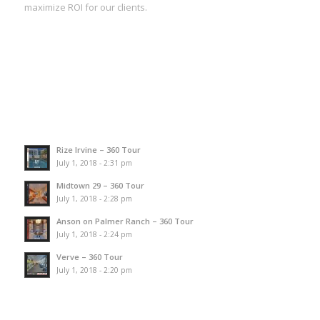
maximize ROI for our clients.
Rize Irvine – 360 Tour
July 1, 2018 - 2:31 pm
Midtown 29 – 360 Tour
July 1, 2018 - 2:28 pm
Anson on Palmer Ranch – 360 Tour
July 1, 2018 - 2:24 pm
Verve – 360 Tour
July 1, 2018 - 2:20 pm