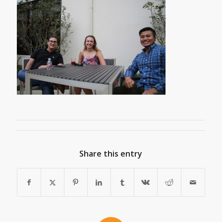
Share this entry