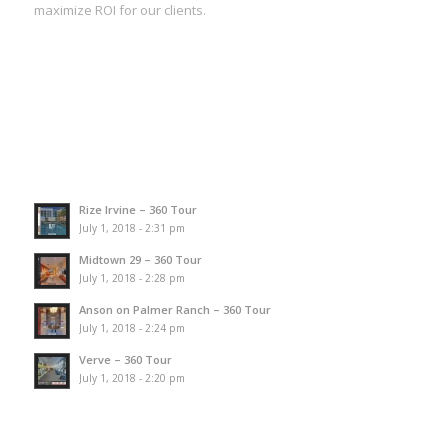
maximize ROI for our clients.
Rize Irvine – 360 Tour
July 1, 2018 - 2:31 pm
Midtown 29 – 360 Tour
July 1, 2018 - 2:28 pm
Anson on Palmer Ranch – 360 Tour
July 1, 2018 - 2:24 pm
Verve – 360 Tour
July 1, 2018 - 2:20 pm