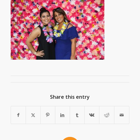
Share this entry