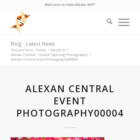
Welcome to Helix Media 360°!
Blog - Latest News
You are here:
Home
/
About Us
/
Alexan Central – Grand Opening Photography
/
Alexan Central Event Photography00004
ALEXAN CENTRAL
EVENT
PHOTOGRAPHY00004