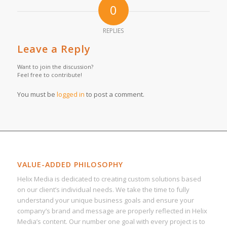
0
REPLIES
Leave a Reply
Want to join the discussion?
Feel free to contribute!
You must be
logged in
to post a comment.
VALUE-ADDED PHILOSOPHY
Helix Media is dedicated to creating custom solutions based
on our client’s individual needs. We take the time to fully
understand your unique business goals and ensure your
company’s brand and message are properly reflected in Helix
Media’s content. Our number one goal with every project is to