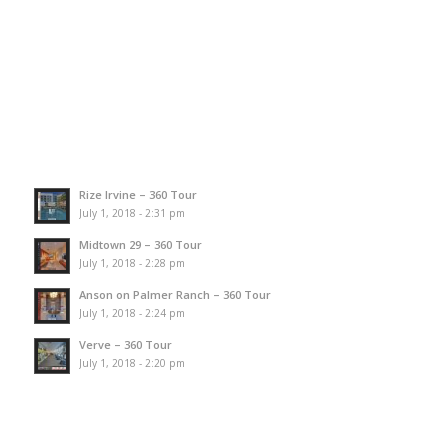
Rize Irvine – 360 Tour
July 1, 2018 - 2:31 pm
Midtown 29 – 360 Tour
July 1, 2018 - 2:28 pm
Anson on Palmer Ranch – 360 Tour
July 1, 2018 - 2:24 pm
Verve – 360 Tour
July 1, 2018 - 2:20 pm