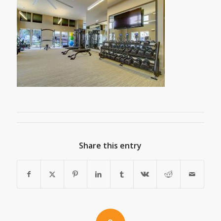
Share this entry