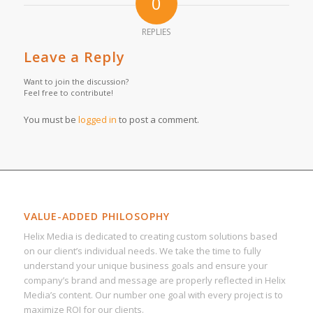
0
REPLIES
Leave a Reply
Want to join the discussion?
Feel free to contribute!
You must be
logged in
to post a comment.
VALUE-ADDED PHILOSOPHY
Helix Media is dedicated to creating custom solutions based
on our client’s individual needs. We take the time to fully
understand your unique business goals and ensure your
company’s brand and message are properly reflected in Helix
Media’s content. Our number one goal with every project is to
maximize ROI for our clients.