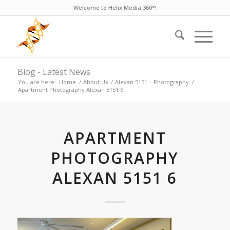
Welcome to Helix Media 360°!
Blog - Latest News
You are here:
Home
/
About Us
/
Alexan 5151 – Photography
/
Apartment Photography Alexan 5151 6
APARTMENT
PHOTOGRAPHY
ALEXAN 5151 6