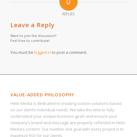
0
REPLIES
Leave a Reply
Want to join the discussion?
Feel free to contribute!
You must be
logged in
to post a comment.
VALUE-ADDED PHILOSOPHY
Helix Media is dedicated to creating custom solutions based
on our client’s individual needs. We take the time to fully
understand your unique business goals and ensure your
company’s brand and message are properly reflected in Helix
Media’s content. Our number one goal with every project is to
maximize ROI for our clients.