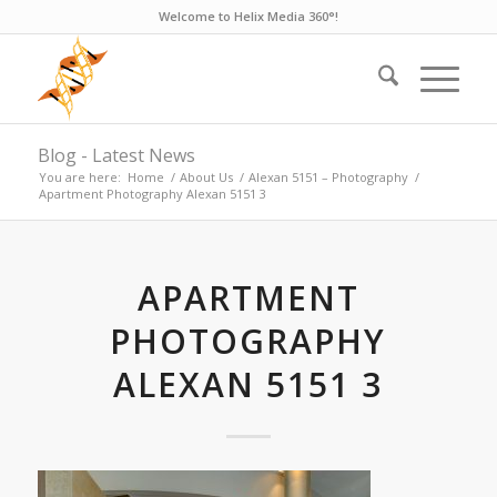
Welcome to Helix Media 360°!
Blog - Latest News
You are here:
Home
/
About Us
/
Alexan 5151 – Photography
/
Apartment Photography Alexan 5151 3
APARTMENT
PHOTOGRAPHY
ALEXAN 5151 3