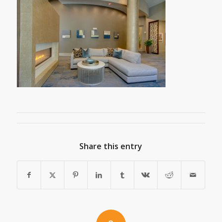
Share this entry