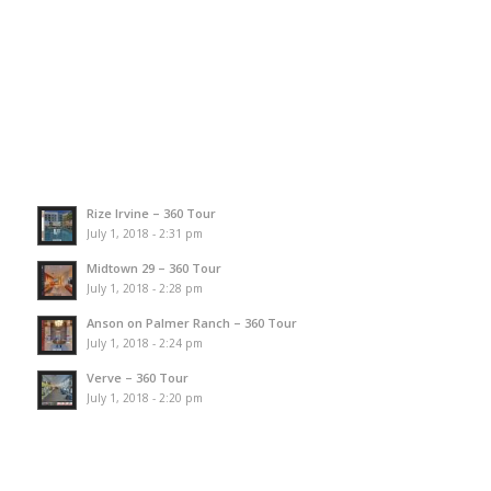
Rize Irvine – 360 Tour
July 1, 2018 - 2:31 pm
Midtown 29 – 360 Tour
July 1, 2018 - 2:28 pm
Anson on Palmer Ranch – 360 Tour
July 1, 2018 - 2:24 pm
Verve – 360 Tour
July 1, 2018 - 2:20 pm