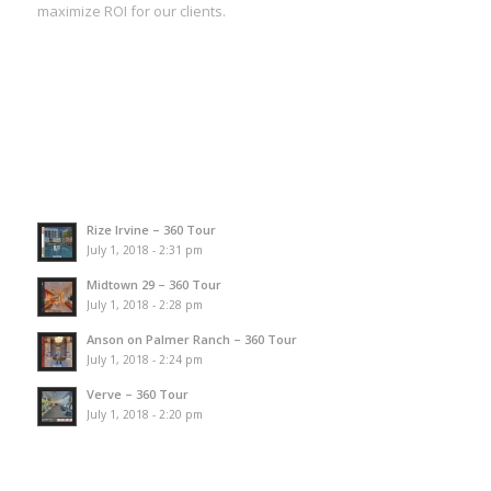
maximize ROI for our clients.
Rize Irvine – 360 Tour
July 1, 2018 - 2:31 pm
Midtown 29 – 360 Tour
July 1, 2018 - 2:28 pm
Anson on Palmer Ranch – 360 Tour
July 1, 2018 - 2:24 pm
Verve – 360 Tour
July 1, 2018 - 2:20 pm