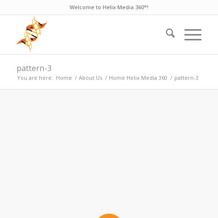
Welcome to Helix Media 360°!
pattern-3
You are here:
Home
/
About Us
/
Home Helix Media 360
/
pattern-3