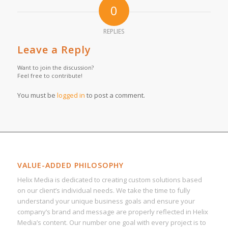
0
REPLIES
Leave a Reply
Want to join the discussion?
Feel free to contribute!
You must be
logged in
to post a comment.
VALUE-ADDED PHILOSOPHY
Helix Media is dedicated to creating custom solutions based
on our client’s individual needs. We take the time to fully
understand your unique business goals and ensure your
company’s brand and message are properly reflected in Helix
Media’s content. Our number one goal with every project is to