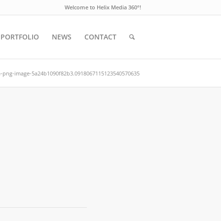
Welcome to Helix Media 360°!
PORTFOLIO
NEWS
CONTACT
a-png-image-5a24b1090f82b3.0918067115123540570635