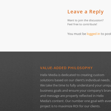
Leave a Reply
Want to join the discussion?
Feel free to contribute!
You must be
logged in
to pos
VALUE-ADDED PHILOSOPHY
Helix Media is dedicated to creating custom
solutions based on our client’s individual needs.
We take the time to fully understand your uniq
business goals and ensure your company’s bra
and message are properly reflected in Helix
Media’s content. Our number one goal with eve
project is to maximize ROI for our clients.