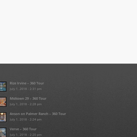
Rize Irvine – 360 Tour
July 1, 2018 - 2:31 pm
Midtown 29 – 360 Tour
July 1, 2018 - 2:28 pm
Anson on Palmer Ranch – 360 Tour
July 1, 2018 - 2:24 pm
Verve – 360 Tour
July 1, 2018 - 2:20 pm