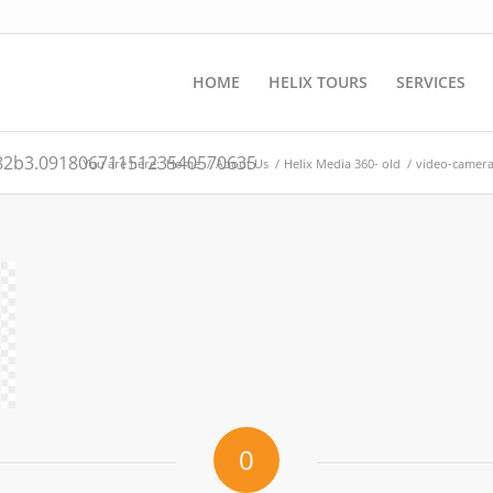
HOME
HELIX TOURS
SERVICES
82b3.0918067115123540570635
You are here:
Home
/
About Us
/
Helix Media 360- old
/
video-camer
0