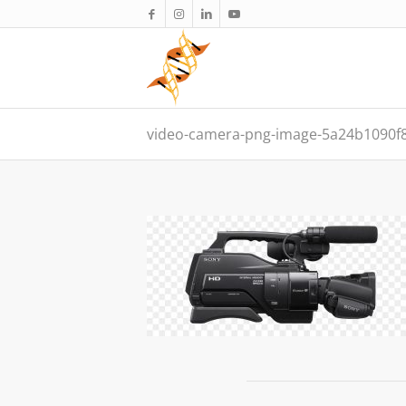
video-camera-png-image-5a24b1090f