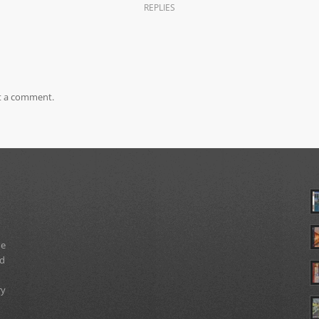
REPLIES
t a comment.
ue
nd
ry