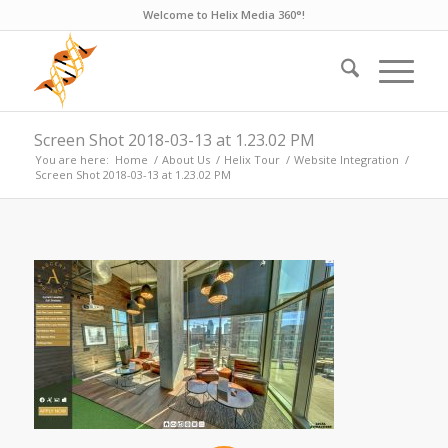
Welcome to Helix Media 360°!
Screen Shot 2018-03-13 at 1.23.02 PM
You are here:
Home
/
About Us
/
Helix Tour
/
Website Integration
/
Screen Shot 2018-03-13 at 1.23.02 PM