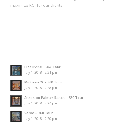
maximize ROI for our clients.
Rize Irvine – 360 Tour
July 1, 2018 - 2:31 pm
Midtown 29 – 360 Tour
July 1, 2018 - 2:28 pm
Anson on Palmer Ranch – 360 Tour
July 1, 2018 - 2:24 pm
Verve – 360 Tour
July 1, 2018 - 2:20 pm