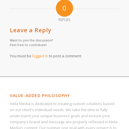
0
REPLIES
Leave a Reply
Want to join the discussion?
Feel free to contribute!
You must be
logged in
to post a comment.
VALUE-ADDED PHILOSOPHY
Helix Media is dedicated to creating custom solutions based
on our client’s individual needs. We take the time to fully
understand your unique business goals and ensure your
company’s brand and message are properly reflected in Helix
Media’s content. Our number one goal with every project is to