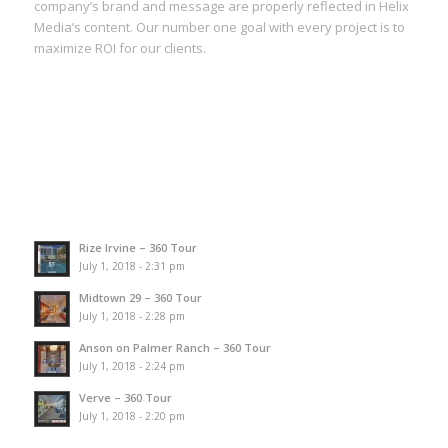
company’s brand and message are properly reflected in Helix
Media’s content. Our number one goal with every project is to
maximize ROI for our clients.
Rize Irvine – 360 Tour
July 1, 2018 - 2:31 pm
Midtown 29 – 360 Tour
July 1, 2018 - 2:28 pm
Anson on Palmer Ranch – 360 Tour
July 1, 2018 - 2:24 pm
Verve – 360 Tour
July 1, 2018 - 2:20 pm