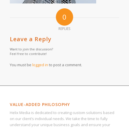
0
REPLIES
Leave a Reply
Want to join the discussion?
Feel free to contribute!
You must be
logged in
to post a comment.
VALUE-ADDED PHILOSOPHY
Helix Media is dedicated to creating custom solutions based
on our client’s individual needs. We take the time to fully
understand your unique business goals and ensure your