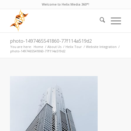
Welcome to Helix Media 360°!
photo-1497465541860-77f114a519d2
You are here:
Home
/
About Us
/
Helix Tour
/
Website Integration
/
photo-1497465541860-77f114a519d2