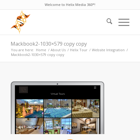
Welcome to Helix Media 360°!
Mackbook2-1030×579 copy copy
You are here:
Home
/
About Us
/
Helix Tour
/
Website Integration
/
Mackbook2-1030×579 copy copy