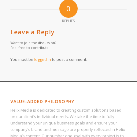
0
REPLIES
Leave a Reply
Want to join the discussion?
Feel free to contribute!
You must be
logged in
to post a comment.
VALUE-ADDED PHILOSOPHY
Helix Media is dedicated to creating custom solutions based
on our client’s individual needs. We take the time to fully
understand your unique business goals and ensure your
company’s brand and message are properly reflected in Helix
Media’s content. Our number one goal with every project is to