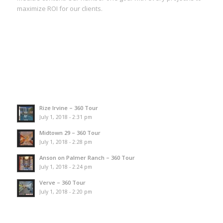
maximize ROI for our clients.
Rize Irvine – 360 Tour
July 1, 2018 - 2:31 pm
Midtown 29 – 360 Tour
July 1, 2018 - 2:28 pm
Anson on Palmer Ranch – 360 Tour
July 1, 2018 - 2:24 pm
Verve – 360 Tour
July 1, 2018 - 2:20 pm