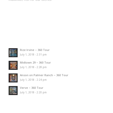
Rize Irvine – 360 Tour
July 1, 2018 - 2:31 pm
Midtown 29 – 360 Tour
July 1, 2018 - 2:28 pm
Anson on Palmer Ranch – 360 Tour
July 1, 2018 - 2:24 pm
Verve – 360 Tour
July 1, 2018 - 2:20 pm