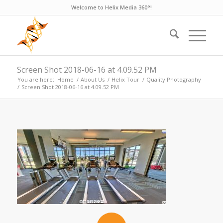
Welcome to Helix Media 360°!
Screen Shot 2018-06-16 at 4.09.52 PM
You are here:
Home
/
About Us
/
Helix Tour
/
Quality Photography
/
Screen Shot 2018-06-16 at 4.09.52 PM