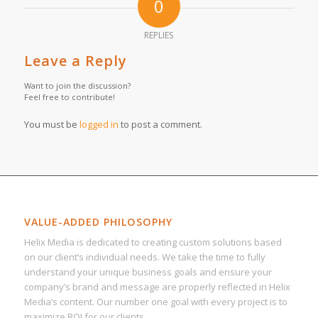
0
REPLIES
Leave a Reply
Want to join the discussion?
Feel free to contribute!
You must be
logged in
to post a comment.
VALUE-ADDED PHILOSOPHY
Helix Media is dedicated to creating custom solutions based
on our client’s individual needs. We take the time to fully
understand your unique business goals and ensure your
company’s brand and message are properly reflected in Helix
Media’s content. Our number one goal with every project is to
maximize ROI for our clients.