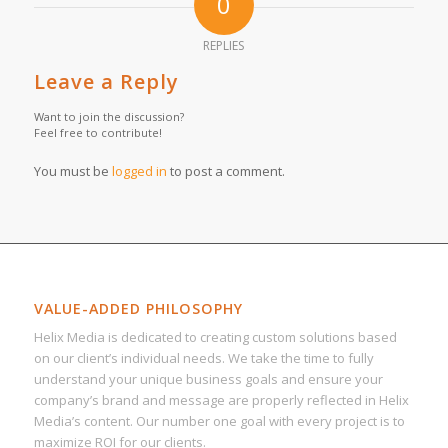
0
REPLIES
Leave a Reply
Want to join the discussion?
Feel free to contribute!
You must be
logged in
to post a comment.
VALUE-ADDED PHILOSOPHY
Helix Media is dedicated to creating custom solutions based
on our client’s individual needs. We take the time to fully
understand your unique business goals and ensure your
company’s brand and message are properly reflected in Helix
Media’s content. Our number one goal with every project is to
maximize ROI for our clients.