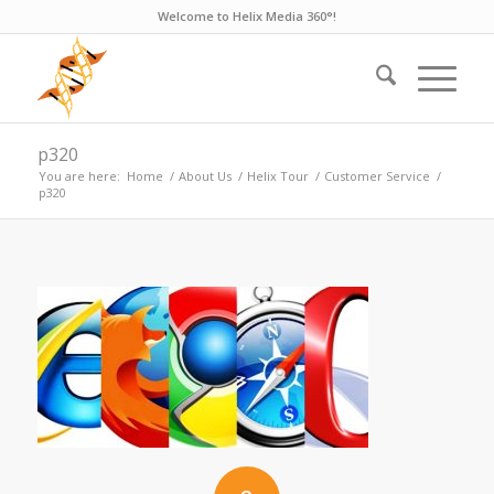
Welcome to Helix Media 360°!
p320
You are here:
Home
/
About Us
/
Helix Tour
/
Customer Service
/
p320