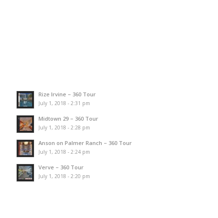
Rize Irvine – 360 Tour
July 1, 2018 - 2:31 pm
Midtown 29 – 360 Tour
July 1, 2018 - 2:28 pm
Anson on Palmer Ranch – 360 Tour
July 1, 2018 - 2:24 pm
Verve – 360 Tour
July 1, 2018 - 2:20 pm