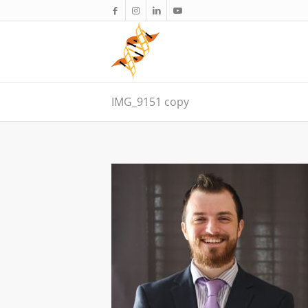
IMG_9151 copy