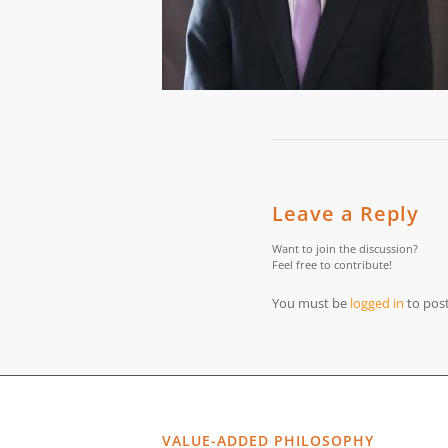
Leave a Reply
Want to join the discussion?
Feel free to contribute!
You must be
logged in
to pos
VALUE-ADDED PHILOSOPHY