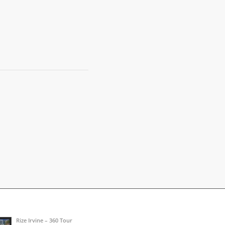
Rize Irvine – 360 Tour