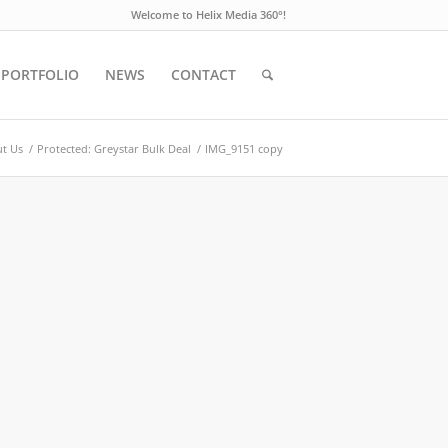
Welcome to Helix Media 360°!
PORTFOLIO
NEWS
CONTACT
t Us
/
Protected: Greystar Bulk Deal
/
IMG_9151 copy