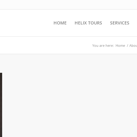
HOME
HELIX TOURS
SERVICES
You are here:
Home
/
Abou