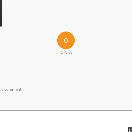
0
REPLIES
t a comment.