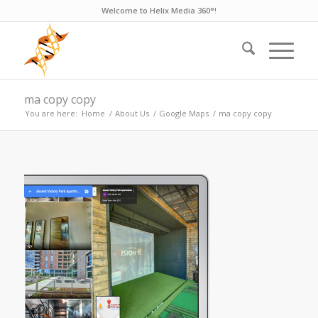
Welcome to Helix Media 360°!
ma copy copy
You are here:
Home
/
About Us
/
Google Maps
/
ma copy copy