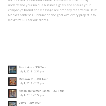
on our client’s individual needs. We take the time to fully
understand your unique business goals and ensure your
company’s brand and message are properly reflected in Helix
Media’s content. Our number one goal with every project is to
maximize ROI for our clients.
Rize Irvine – 360 Tour
July 1, 2018 - 2:31 pm
Midtown 29 – 360 Tour
July 1, 2018 - 2:28 pm
Anson on Palmer Ranch – 360 Tour
July 1, 2018 - 2:24 pm
Verve – 360 Tour