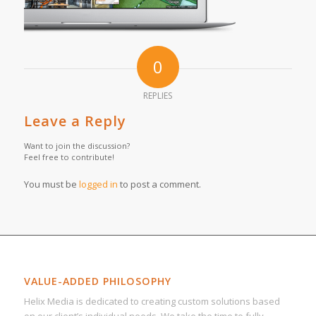
0
REPLIES
Leave a Reply
Want to join the discussion?
Feel free to contribute!
You must be
logged in
to post a comment.
VALUE-ADDED PHILOSOPHY
Helix Media is dedicated to creating custom solutions based