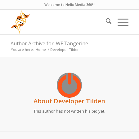
Welcome to Helix Media 360°!
Author Archive for: WPTangerine
You are here:
Home
/
Developer Tilden
About
Developer Tilden
This author has not written his bio yet.