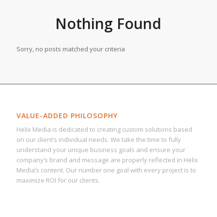
Nothing Found
Sorry, no posts matched your criteria
VALUE-ADDED PHILOSOPHY
Helix Media is dedicated to creating custom solutions based
on our client’s individual needs. We take the time to fully
understand your unique business goals and ensure your
company’s brand and message are properly reflected in Helix
Media’s content. Our number one goal with every project is to
maximize ROI for our clients.