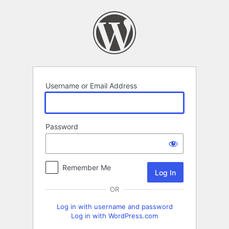
Log
In
Username or Email Address
Password
Remember Me
OR
Log in with username and password
Log in with WordPress.com