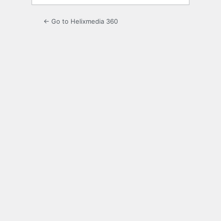
← Go to Helixmedia 360