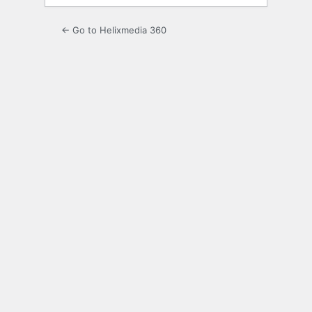
← Go to Helixmedia 360