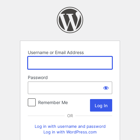
Log
In
Username or Email Address
Password
Remember Me
OR
Log in with username and password
Log in with WordPress.com