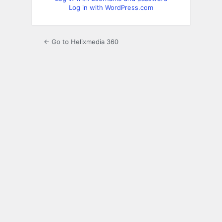
Log in with WordPress.com
← Go to Helixmedia 360