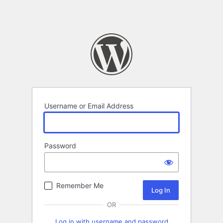
Username or Email Address
Password
Remember Me
OR
Log in with username and password