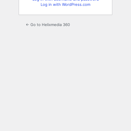
Log in with WordPress.com
← Go to Helixmedia 360