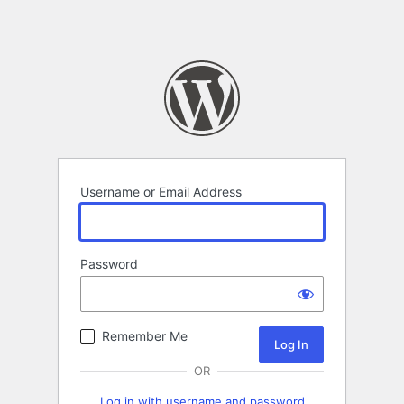
Username or Email Address
Password
Remember Me
OR
Log in with username and password