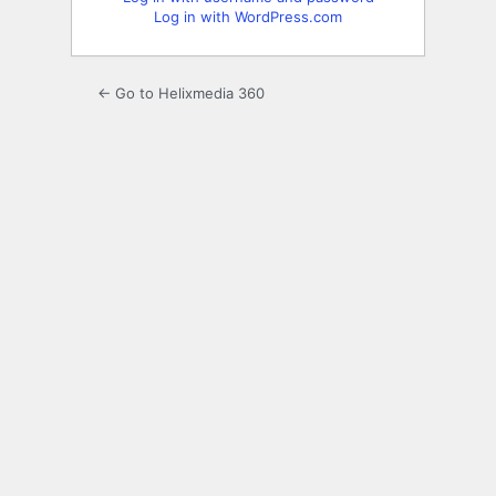
Log in with WordPress.com
← Go to Helixmedia 360