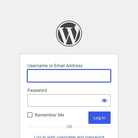
Username or Email Address
Password
Remember Me
OR
Log in with username and password