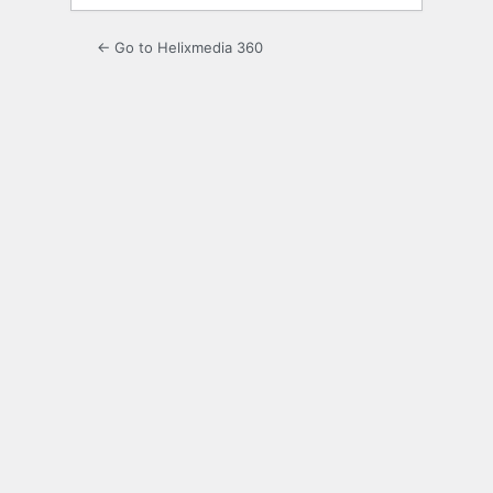
← Go to Helixmedia 360