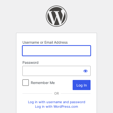
Log
In
Username or Email Address
Password
Remember Me
OR
Log in with username and password
Log in with WordPress.com