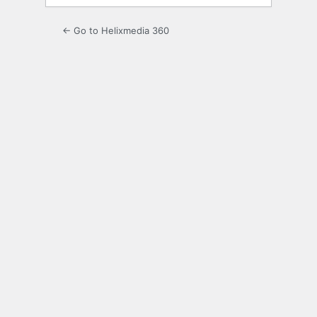
← Go to Helixmedia 360