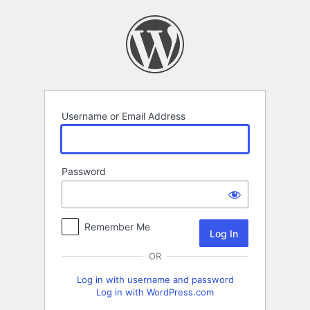
Log
In
Username or Email Address
Password
Remember Me
OR
Log in with username and password
Log in with WordPress.com