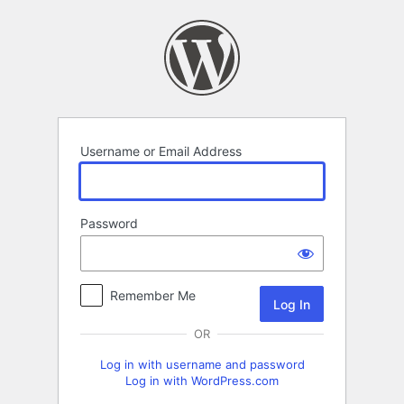
Log
In
Username or Email Address
Password
Remember Me
OR
Log in with username and password
Log in with WordPress.com