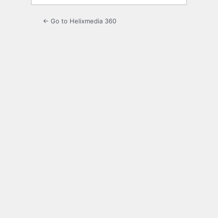
← Go to Helixmedia 360