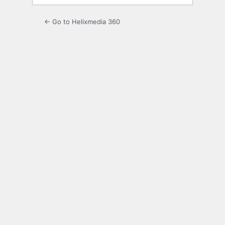
← Go to Helixmedia 360