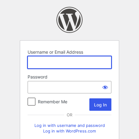
Log
In
Username or Email Address
Password
Remember Me
OR
Log in with username and password
Log in with WordPress.com