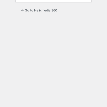
← Go to Helixmedia 360