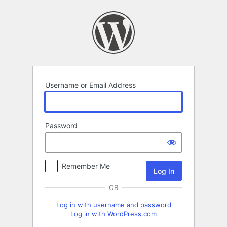
Log
In
Username or Email Address
Password
Remember Me
OR
Log in with username and password
Log in with WordPress.com